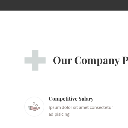
Our Company P
Competitive Salary
Ipsum dolor sit amet consectetur
adipisicing