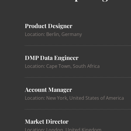
Product Designer
Location: Berlin, Germany
DMP Data Engineer
Location: Cape Town, South Africa
Account Manager
Location: New York, United States of America
Market Director
Location: London, United Kingdom