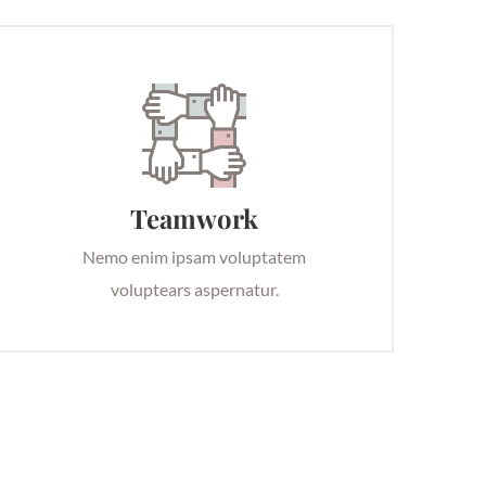
Teamwork
Nemo enim ipsam voluptatem
voluptears aspernatur.