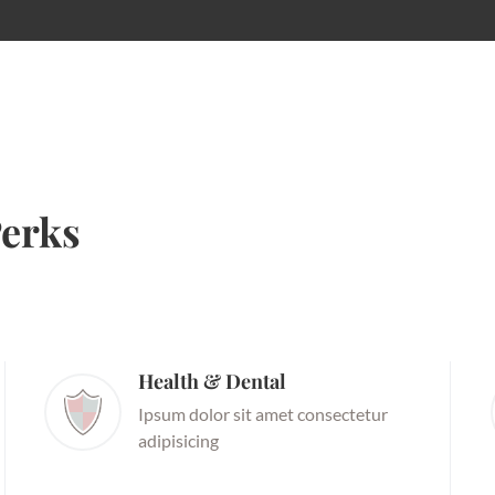
erks
Health & Dental
Ipsum dolor sit amet consectetur
adipisicing