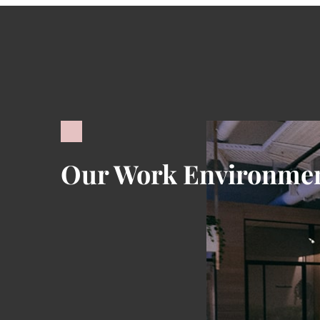
Our Work Environme