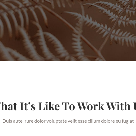
hat It’s Like To Work With 
Duis aute irure dolor voluptate velit esse cillum dolore eu fugiat