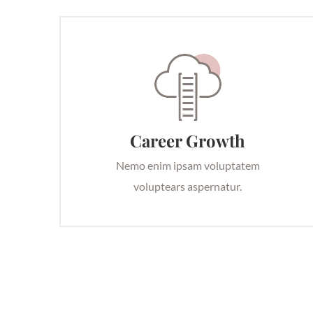
Career Growth
Nemo enim ipsam voluptatem
voluptears aspernatur.