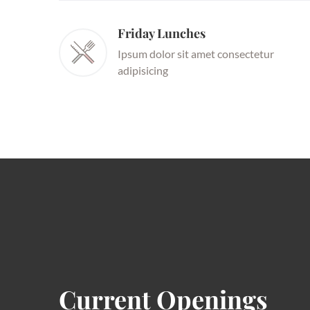
Friday Lunches
Ipsum dolor sit amet consectetur
adipisicing
Current Openings