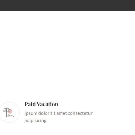
Paid Vacation
Ipsum dolor sit amet consectetur
adipisicing