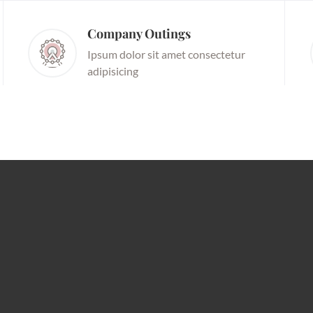
Company Outings
Ipsum dolor sit amet consectetur
adipisicing