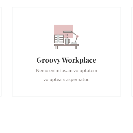
Groovy Workplace
Nemo enim ipsam voluptatem
voluptears aspernatur.