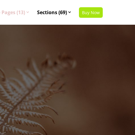
 Pages (13)
Sections (69)
Buy Now