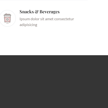
Snacks & Beverages
Ipsum dolor sit amet consectetur
adipisicing