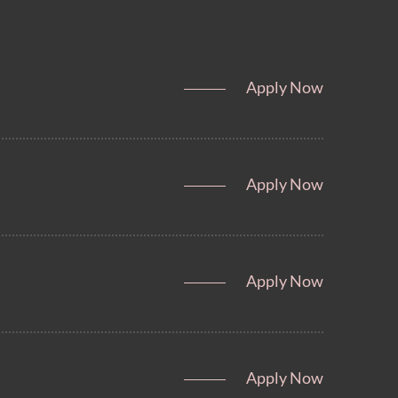
Apply Now
Apply Now
Apply Now
Apply Now