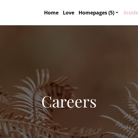
Home
Love
Homepages (5)
Inside
Careers