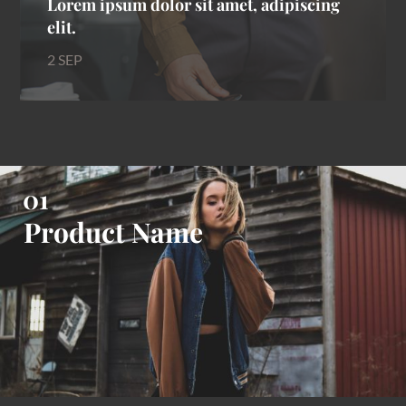
Lorem ipsum dolor sit amet, adipiscing
elit.
2 SEP
Product Name
Product Name
Product Name