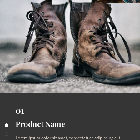
Product Name
Product Name
Product Name
Lorem ipsum dolor sit amet, consectetuer adipiscing elit.
Lorem ipsum dolor sit amet, consectetuer adipiscing elit.
Lorem ipsum dolor sit amet, consectetuer adipiscing elit.