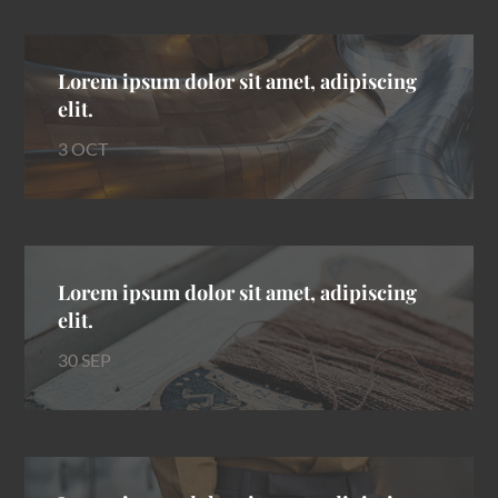
Lorem ipsum dolor sit amet, adipiscing
elit.
3 OCT
Lorem ipsum dolor sit amet, adipiscing
elit.
30 SEP