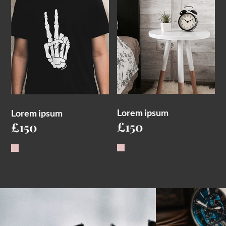
Lorem ipsum
Lorem ipsum
£
150
£
150