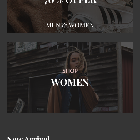
SHOP
WOMEN
New Arrival