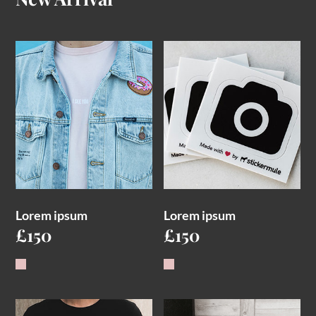
Lorem ipsum
Lorem ipsum
£
150
£
150