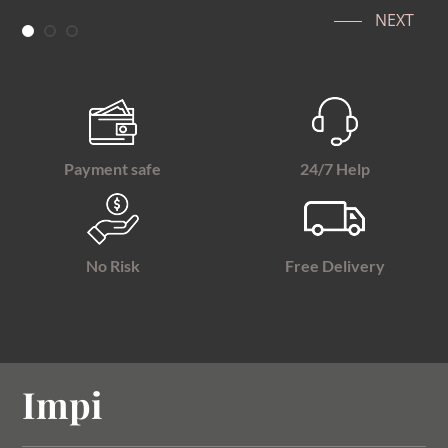
NEXT
Payment safe
24/7 Help
No Risk
Free Delivery
Impi