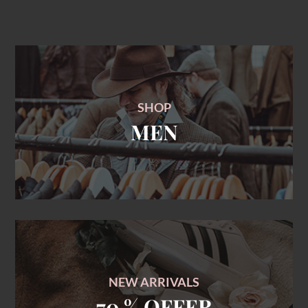
SHOP
MEN
NEW ARRIVALS
70 % OFFER