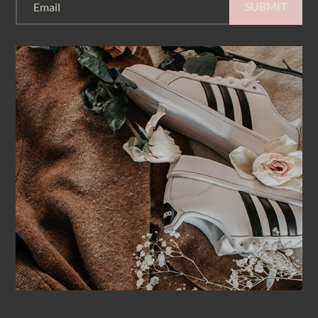
SUBMIT
Email