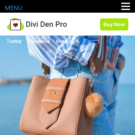
MENU
Buy Now
Twitter
Facebook
Instagram