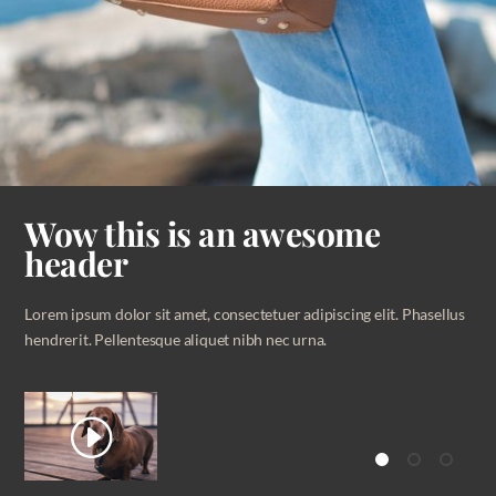
Wow this is an awesome
header
Lorem ipsum dolor sit amet, consectetuer adipiscing elit. Phasellus
hendrerit. Pellentesque aliquet nibh nec urna.
I