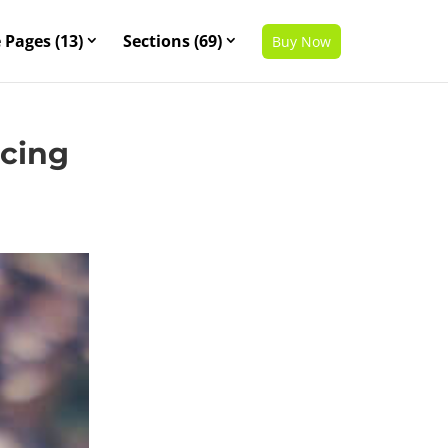
 Pages (13)
Sections (69)
Buy Now
scing