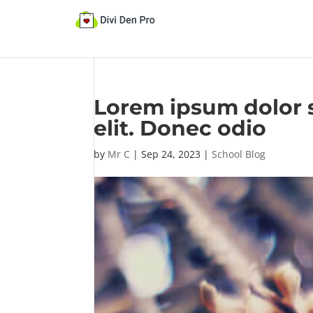
Lorem ipsum dolor s
elit. Donec odio
by
Mr C
|
Sep 24, 2023
|
School Blog