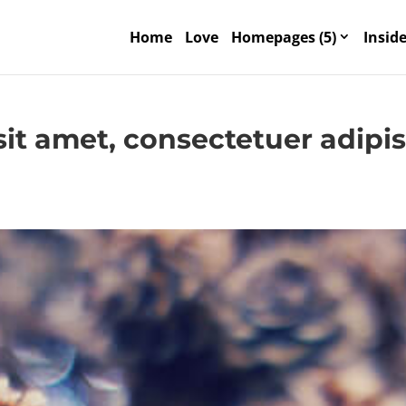
Home
Love
Homepages (5)
Inside
it amet, consectetuer adipi