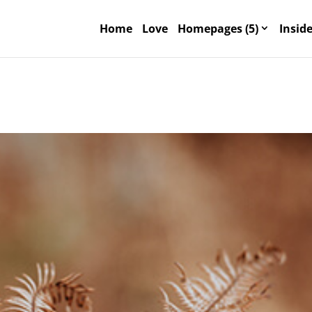
Home
Love
Homepages (5)
Inside