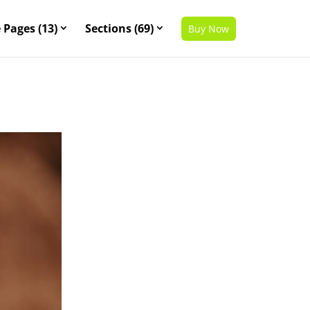
 Pages (13)
Sections (69)
Buy Now