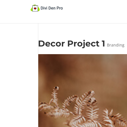
Decor Project 1
Branding