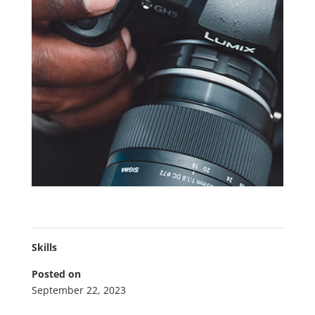
Skills
Posted on
September 22, 2023