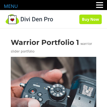
MENU
Buy Now
Warrior Portfolio 1
warrior
slider portfolio