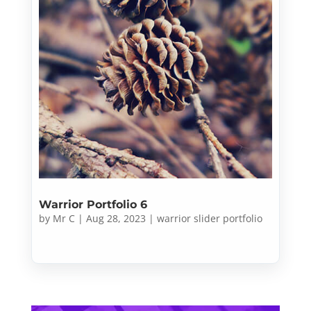
Warrior Portfolio 6
by
Mr C
|
Aug 28, 2023
|
warrior slider portfolio