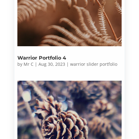
Warrior Portfolio 4
by
Mr C
|
Aug 30, 2023
|
warrior slider portfolio