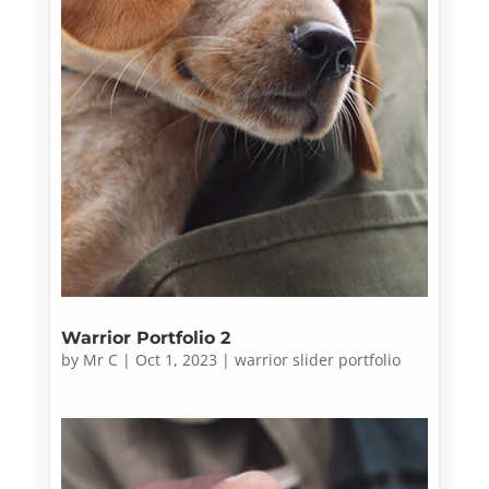
Warrior Portfolio 2
by
Mr C
|
Oct 1, 2023
|
warrior slider portfolio