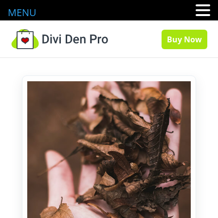
MENU
Buy Now