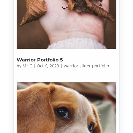
Warrior Portfolio 5
by
Mr C
|
Oct 6, 2023
|
warrior slider portfolio