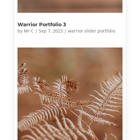
Warrior Portfolio 3
by
Mr C
|
Sep 7, 2023
|
warrior slider portfolio