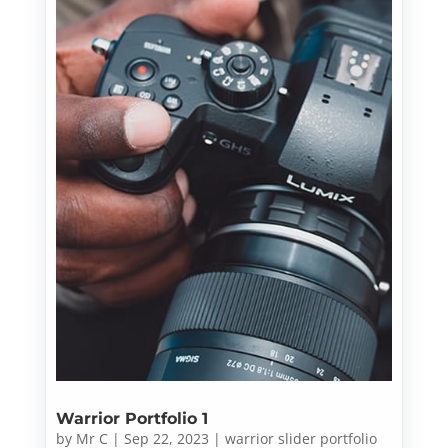
Warrior Portfolio 1
by
Mr C
|
Sep 22, 2023
|
warrior slider portfolio