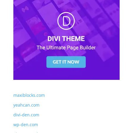
maxiblocks.com
yeahcan.com
divi-den.com
wp-den.com