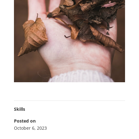
Skills
Posted on
October 6, 2023