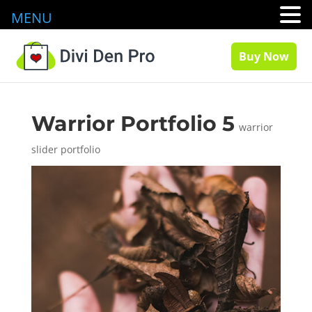
MENU
Buy Now
Warrior Portfolio 5
warrior
slider portfolio